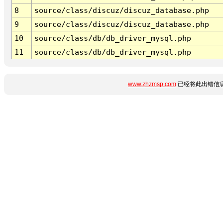
8
source/class/discuz/discuz_database.php
9
source/class/discuz/discuz_database.php
10
source/class/db/db_driver_mysql.php
11
source/class/db/db_driver_mysql.php
www.zhzmsp.com
已经将此出错信息