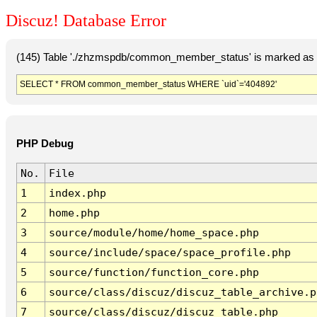
Discuz! Database Error
(145) Table './zhzmspdb/common_member_status' is marked as c
SELECT * FROM common_member_status WHERE `uid`='404892'
PHP Debug
No.
File
1
index.php
2
home.php
3
source/module/home/home_space.php
4
source/include/space/space_profile.php
5
source/function/function_core.php
6
source/class/discuz/discuz_table_archive.p
7
source/class/discuz/discuz_table.php