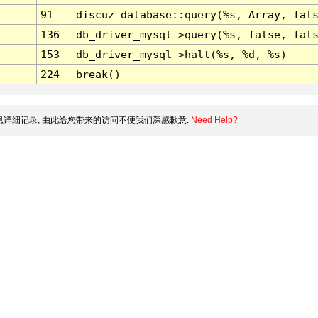
91
discuz_database::query(%s, Array, fal
136
db_driver_mysql->query(%s, false, fal
153
db_driver_mysql->halt(%s, %d, %s)
224
break()
详细记录, 由此给您带来的访问不便我们深感歉意.
Need Help?