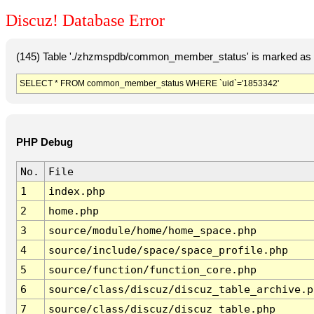
Discuz! Database Error
(145) Table './zhzmspdb/common_member_status' is marked as c
SELECT * FROM common_member_status WHERE `uid`='1853342'
PHP Debug
No.
File
1
index.php
2
home.php
3
source/module/home/home_space.php
4
source/include/space/space_profile.php
5
source/function/function_core.php
6
source/class/discuz/discuz_table_archive.p
7
source/class/discuz/discuz_table.php