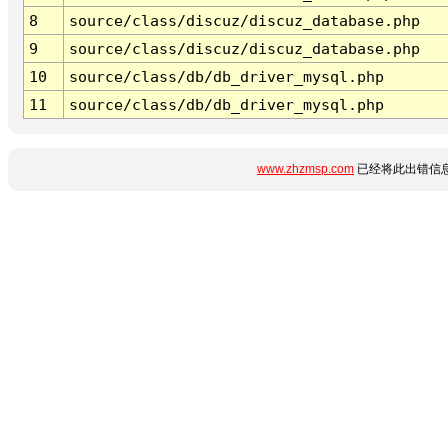
8
source/class/discuz/discuz_database.php
9
source/class/discuz/discuz_database.php
10
source/class/db/db_driver_mysql.php
11
source/class/db/db_driver_mysql.php
www.zhzmsp.com
已经将此出错信息