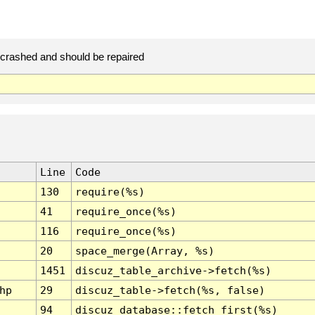
rashed and should be repaired
Line
Code
130
require(%s)
41
require_once(%s)
116
require_once(%s)
20
space_merge(Array, %s)
1451
discuz_table_archive->fetch(%s)
hp
29
discuz_table->fetch(%s, false)
94
discuz_database::fetch_first(%s)