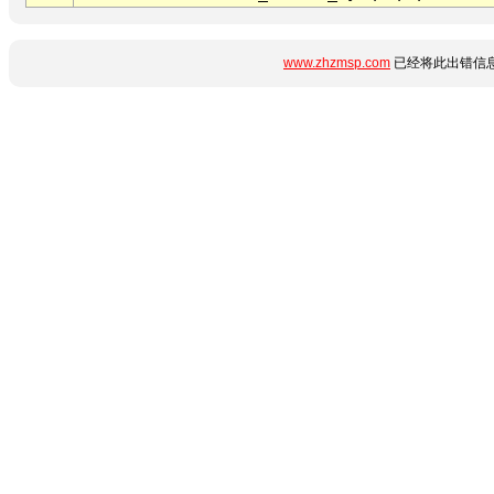
www.zhzmsp.com
已经将此出错信息