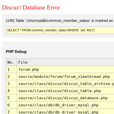
Discuz! Database Error
(145) Table './zhzmspdb/common_member_status' is marked as c
SELECT * FROM common_member_status WHERE `uid` IN('1')
PHP Debug
No.
File
1
forum.php
2
source/module/forum/forum_viewthread.php
3
source/class/discuz/discuz_table_archive.
4
source/class/discuz/discuz_table.php
5
source/class/discuz/discuz_database.php
6
source/class/db/db_driver_mysql.php
7
source/class/db/db_driver_mysql.php