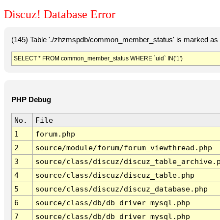
Discuz! Database Error
(145) Table './zhzmspdb/common_member_status' is marked as c
SELECT * FROM common_member_status WHERE `uid` IN('1')
PHP Debug
No.
File
1
forum.php
2
source/module/forum/forum_viewthread.php
3
source/class/discuz/discuz_table_archive.
4
source/class/discuz/discuz_table.php
5
source/class/discuz/discuz_database.php
6
source/class/db/db_driver_mysql.php
7
source/class/db/db_driver_mysql.php