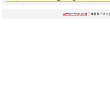
www.zhzmsp.com
已经将此出错信息