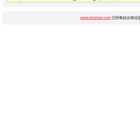
www.zhzmsp.com
已经将此出错信息