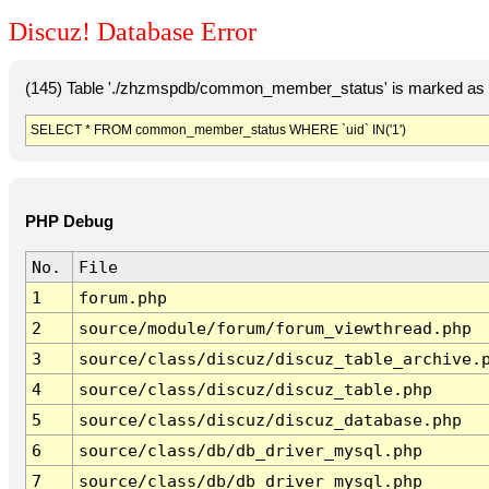
Discuz! Database Error
(145) Table './zhzmspdb/common_member_status' is marked as c
SELECT * FROM common_member_status WHERE `uid` IN('1')
PHP Debug
No.
File
1
forum.php
2
source/module/forum/forum_viewthread.php
3
source/class/discuz/discuz_table_archive.
4
source/class/discuz/discuz_table.php
5
source/class/discuz/discuz_database.php
6
source/class/db/db_driver_mysql.php
7
source/class/db/db_driver_mysql.php