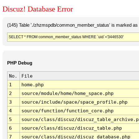
Discuz! Database Error
(145) Table './zhzmspdb/common_member_status' is marked as c
SELECT * FROM common_member_status WHERE `uid`='3446530'
PHP Debug
No.
File
1
home.php
2
source/module/home/home_space.php
3
source/include/space/space_profile.php
4
source/function/function_core.php
5
source/class/discuz/discuz_table_archive.p
6
source/class/discuz/discuz_table.php
7
source/class/discuz/discuz_database.php