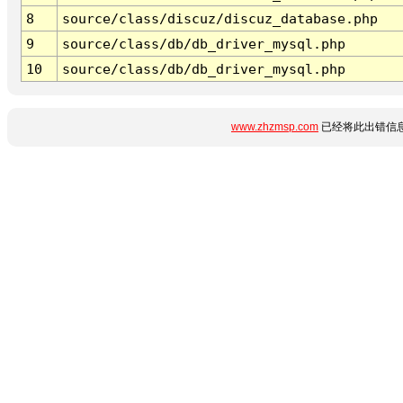
8
source/class/discuz/discuz_database.php
9
source/class/db/db_driver_mysql.php
10
source/class/db/db_driver_mysql.php
www.zhzmsp.com
已经将此出错信息