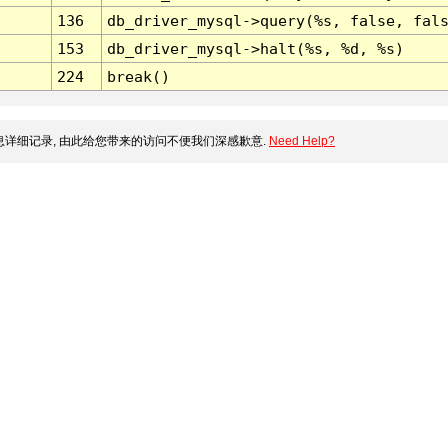
136
db_driver_mysql->query(%s, false, fal
153
db_driver_mysql->halt(%s, %d, %s)
224
break()
详细记录, 由此给您带来的访问不便我们深感歉意.
Need Help?