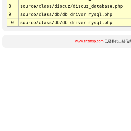
8
source/class/discuz/discuz_database.php
9
source/class/db/db_driver_mysql.php
10
source/class/db/db_driver_mysql.php
www.zhzmsp.com
已经将此出错信息