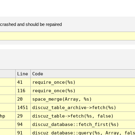
rashed and should be repaired
Line
Code
41
require_once(%s)
116
require_once(%s)
20
space_merge(Array, %s)
1451
discuz_table_archive->fetch(%s)
hp
29
discuz_table->fetch(%s, false)
94
discuz_database::fetch_first(%s)
91
discuz_database::query(%s, Array, fal