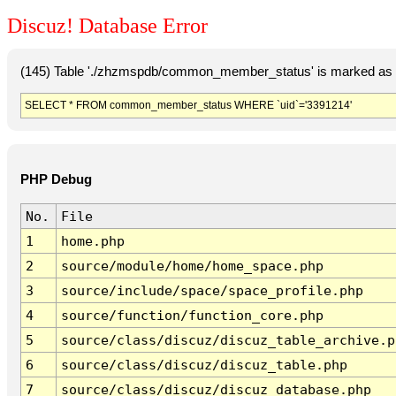
Discuz! Database Error
(145) Table './zhzmspdb/common_member_status' is marked as c
SELECT * FROM common_member_status WHERE `uid`='3391214'
PHP Debug
No.
File
1
home.php
2
source/module/home/home_space.php
3
source/include/space/space_profile.php
4
source/function/function_core.php
5
source/class/discuz/discuz_table_archive.p
6
source/class/discuz/discuz_table.php
7
source/class/discuz/discuz_database.php