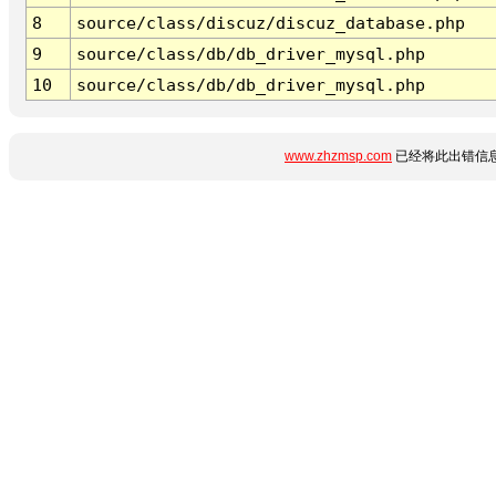
8
source/class/discuz/discuz_database.php
9
source/class/db/db_driver_mysql.php
10
source/class/db/db_driver_mysql.php
www.zhzmsp.com
已经将此出错信息