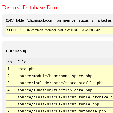
Discuz! Database Error
(145) Table './zhzmspdb/common_member_status' is marked as c
SELECT * FROM common_member_status WHERE `uid`='3388342'
PHP Debug
No.
File
1
home.php
2
source/module/home/home_space.php
3
source/include/space/space_profile.php
4
source/function/function_core.php
5
source/class/discuz/discuz_table_archive.p
6
source/class/discuz/discuz_table.php
7
source/class/discuz/discuz_database.php