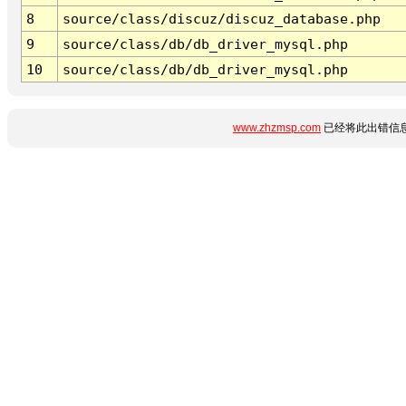
8
source/class/discuz/discuz_database.php
9
source/class/db/db_driver_mysql.php
10
source/class/db/db_driver_mysql.php
www.zhzmsp.com
已经将此出错信息