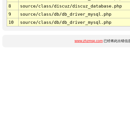
8
source/class/discuz/discuz_database.php
9
source/class/db/db_driver_mysql.php
10
source/class/db/db_driver_mysql.php
www.zhzmsp.com
已经将此出错信息