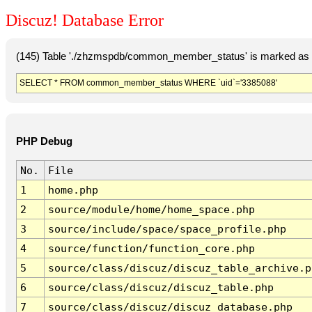
Discuz! Database Error
(145) Table './zhzmspdb/common_member_status' is marked as c
SELECT * FROM common_member_status WHERE `uid`='3385088'
PHP Debug
No.
File
1
home.php
2
source/module/home/home_space.php
3
source/include/space/space_profile.php
4
source/function/function_core.php
5
source/class/discuz/discuz_table_archive.p
6
source/class/discuz/discuz_table.php
7
source/class/discuz/discuz_database.php