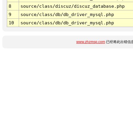
8
source/class/discuz/discuz_database.php
9
source/class/db/db_driver_mysql.php
10
source/class/db/db_driver_mysql.php
www.zhzmsp.com
已经将此出错信息