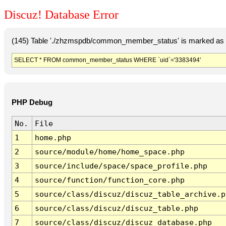
Discuz! Database Error
(145) Table './zhzmspdb/common_member_status' is marked as c
SELECT * FROM common_member_status WHERE `uid`='3383494'
PHP Debug
No.
File
1
home.php
2
source/module/home/home_space.php
3
source/include/space/space_profile.php
4
source/function/function_core.php
5
source/class/discuz/discuz_table_archive.p
6
source/class/discuz/discuz_table.php
7
source/class/discuz/discuz_database.php