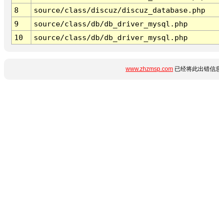
8
source/class/discuz/discuz_database.php
9
source/class/db/db_driver_mysql.php
10
source/class/db/db_driver_mysql.php
www.zhzmsp.com
已经将此出错信息