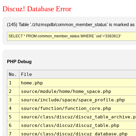
Discuz! Database Error
(145) Table './zhzmspdb/common_member_status' is marked as c
SELECT * FROM common_member_status WHERE `uid`='3363613'
PHP Debug
No.
File
1
home.php
2
source/module/home/home_space.php
3
source/include/space/space_profile.php
4
source/function/function_core.php
5
source/class/discuz/discuz_table_archive.p
6
source/class/discuz/discuz_table.php
7
source/class/discuz/discuz_database.php