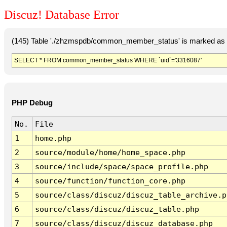
Discuz! Database Error
(145) Table './zhzmspdb/common_member_status' is marked as c
SELECT * FROM common_member_status WHERE `uid`='3316087'
PHP Debug
No.
File
1
home.php
2
source/module/home/home_space.php
3
source/include/space/space_profile.php
4
source/function/function_core.php
5
source/class/discuz/discuz_table_archive.p
6
source/class/discuz/discuz_table.php
7
source/class/discuz/discuz_database.php