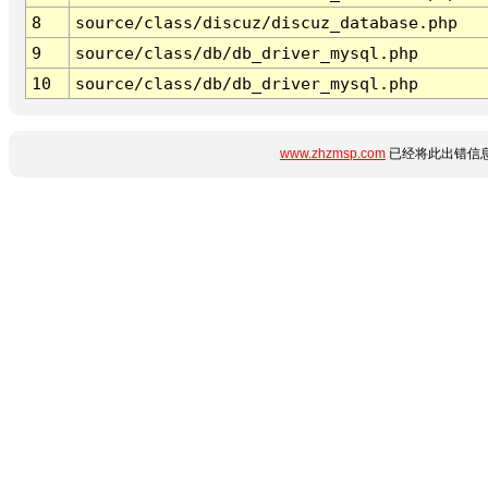
8
source/class/discuz/discuz_database.php
9
source/class/db/db_driver_mysql.php
10
source/class/db/db_driver_mysql.php
www.zhzmsp.com
已经将此出错信息