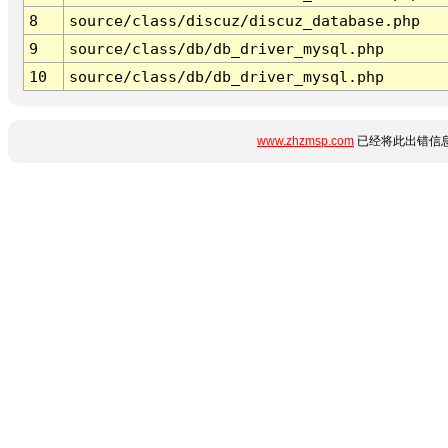
8
source/class/discuz/discuz_database.php
9
source/class/db/db_driver_mysql.php
10
source/class/db/db_driver_mysql.php
www.zhzmsp.com
已经将此出错信息