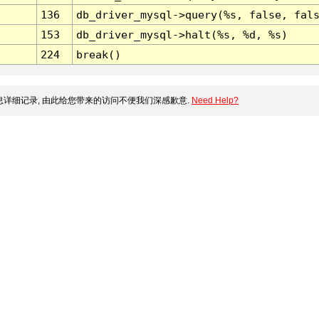
136
db_driver_mysql->query(%s, false, fal
153
db_driver_mysql->halt(%s, %d, %s)
224
break()
详细记录, 由此给您带来的访问不便我们深感歉意.
Need Help?