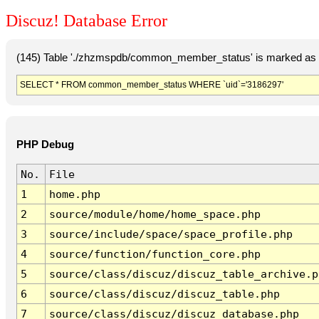
Discuz! Database Error
(145) Table './zhzmspdb/common_member_status' is marked as c
SELECT * FROM common_member_status WHERE `uid`='3186297'
PHP Debug
No.
File
1
home.php
2
source/module/home/home_space.php
3
source/include/space/space_profile.php
4
source/function/function_core.php
5
source/class/discuz/discuz_table_archive.p
6
source/class/discuz/discuz_table.php
7
source/class/discuz/discuz_database.php