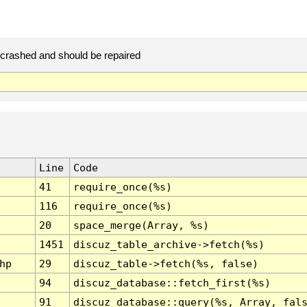
rashed and should be repaired
Line
Code
41
require_once(%s)
116
require_once(%s)
20
space_merge(Array, %s)
1451
discuz_table_archive->fetch(%s)
hp
29
discuz_table->fetch(%s, false)
94
discuz_database::fetch_first(%s)
91
discuz_database::query(%s, Array, fal