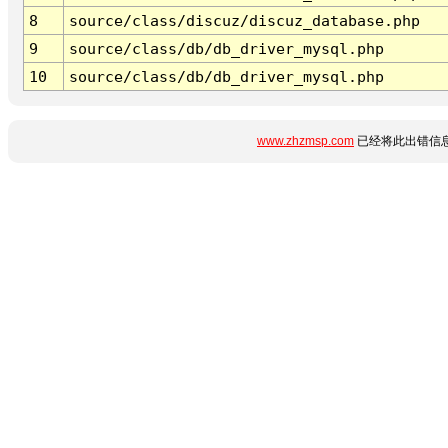
8
source/class/discuz/discuz_database.php
9
source/class/db/db_driver_mysql.php
10
source/class/db/db_driver_mysql.php
www.zhzmsp.com
已经将此出错信息