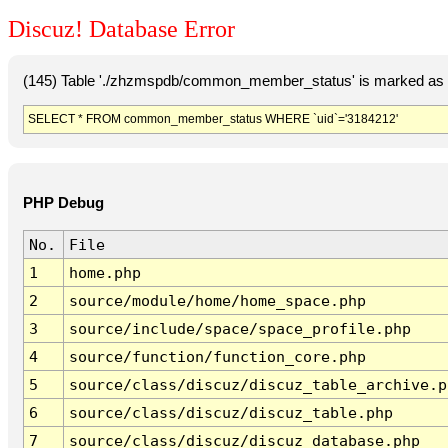
Discuz! Database Error
(145) Table './zhzmspdb/common_member_status' is marked as c
SELECT * FROM common_member_status WHERE `uid`='3184212'
PHP Debug
No.
File
1
home.php
2
source/module/home/home_space.php
3
source/include/space/space_profile.php
4
source/function/function_core.php
5
source/class/discuz/discuz_table_archive.p
6
source/class/discuz/discuz_table.php
7
source/class/discuz/discuz_database.php