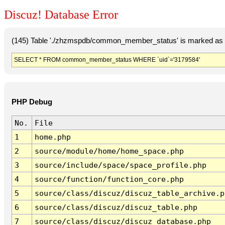
Discuz! Database Error
(145) Table './zhzmspdb/common_member_status' is marked as c
SELECT * FROM common_member_status WHERE `uid`='3179584'
PHP Debug
No.
File
1
home.php
2
source/module/home/home_space.php
3
source/include/space/space_profile.php
4
source/function/function_core.php
5
source/class/discuz/discuz_table_archive.p
6
source/class/discuz/discuz_table.php
7
source/class/discuz/discuz_database.php