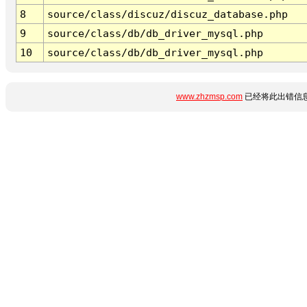
8
source/class/discuz/discuz_database.php
9
source/class/db/db_driver_mysql.php
10
source/class/db/db_driver_mysql.php
www.zhzmsp.com
已经将此出错信息