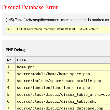
Discuz! Database Error
(145) Table './zhzmspdb/common_member_status' is marked as c
SELECT * FROM common_member_status WHERE `uid`='3172076'
PHP Debug
No.
File
1
home.php
2
source/module/home/home_space.php
3
source/include/space/space_profile.php
4
source/function/function_core.php
5
source/class/discuz/discuz_table_archive.p
6
source/class/discuz/discuz_table.php
7
source/class/discuz/discuz_database.php