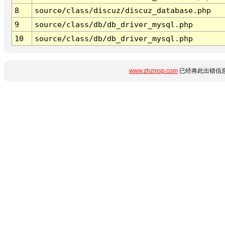
8
source/class/discuz/discuz_database.php
9
source/class/db/db_driver_mysql.php
10
source/class/db/db_driver_mysql.php
www.zhzmsp.com
已经将此出错信息