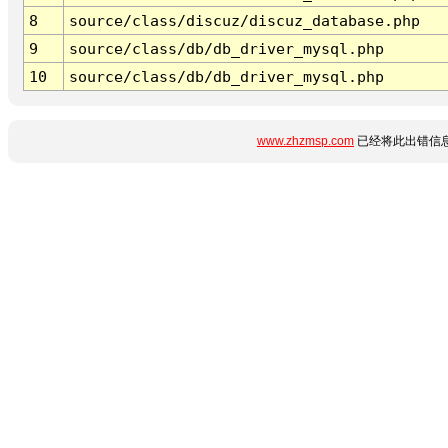
8
source/class/discuz/discuz_database.php
9
source/class/db/db_driver_mysql.php
10
source/class/db/db_driver_mysql.php
www.zhzmsp.com
已经将此出错信息