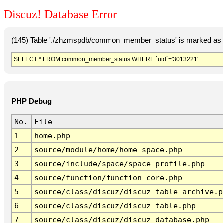
Discuz! Database Error
(145) Table './zhzmspdb/common_member_status' is marked as c
SELECT * FROM common_member_status WHERE `uid`='3013221'
PHP Debug
No.
File
1
home.php
2
source/module/home/home_space.php
3
source/include/space/space_profile.php
4
source/function/function_core.php
5
source/class/discuz/discuz_table_archive.p
6
source/class/discuz/discuz_table.php
7
source/class/discuz/discuz_database.php