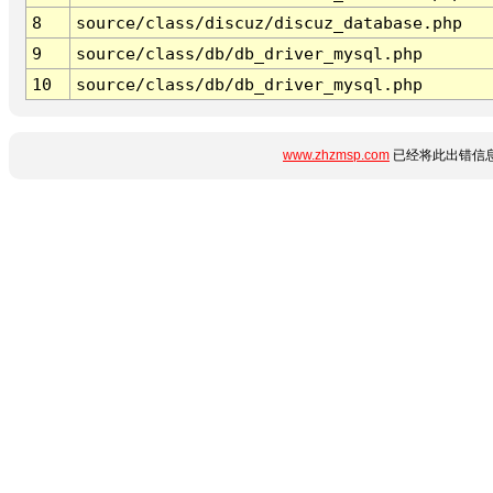
8
source/class/discuz/discuz_database.php
9
source/class/db/db_driver_mysql.php
10
source/class/db/db_driver_mysql.php
www.zhzmsp.com
已经将此出错信息