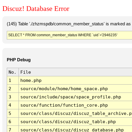
Discuz! Database Error
(145) Table './zhzmspdb/common_member_status' is marked as c
SELECT * FROM common_member_status WHERE `uid`='2946235'
PHP Debug
No.
File
1
home.php
2
source/module/home/home_space.php
3
source/include/space/space_profile.php
4
source/function/function_core.php
5
source/class/discuz/discuz_table_archive.p
6
source/class/discuz/discuz_table.php
7
source/class/discuz/discuz_database.php