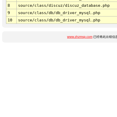
8
source/class/discuz/discuz_database.php
9
source/class/db/db_driver_mysql.php
10
source/class/db/db_driver_mysql.php
www.zhzmsp.com
已经将此出错信息