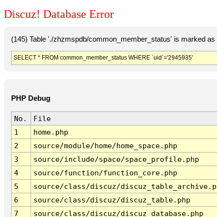
Discuz! Database Error
(145) Table './zhzmspdb/common_member_status' is marked as c
SELECT * FROM common_member_status WHERE `uid`='2945935'
PHP Debug
No.
File
1
home.php
2
source/module/home/home_space.php
3
source/include/space/space_profile.php
4
source/function/function_core.php
5
source/class/discuz/discuz_table_archive.p
6
source/class/discuz/discuz_table.php
7
source/class/discuz/discuz_database.php