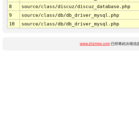
8
source/class/discuz/discuz_database.php
9
source/class/db/db_driver_mysql.php
10
source/class/db/db_driver_mysql.php
www.zhzmsp.com
已经将此出错信息