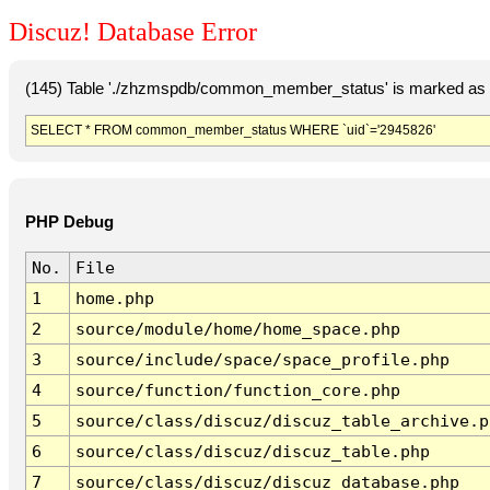
Discuz! Database Error
(145) Table './zhzmspdb/common_member_status' is marked as c
SELECT * FROM common_member_status WHERE `uid`='2945826'
PHP Debug
No.
File
1
home.php
2
source/module/home/home_space.php
3
source/include/space/space_profile.php
4
source/function/function_core.php
5
source/class/discuz/discuz_table_archive.p
6
source/class/discuz/discuz_table.php
7
source/class/discuz/discuz_database.php