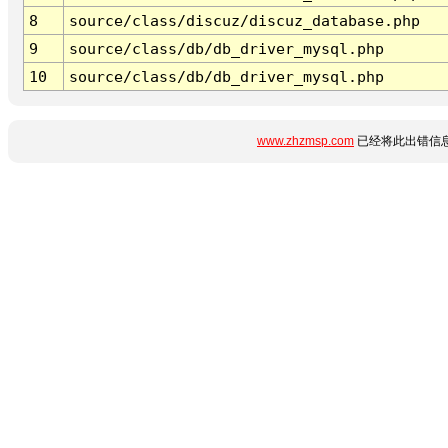
8
source/class/discuz/discuz_database.php
9
source/class/db/db_driver_mysql.php
10
source/class/db/db_driver_mysql.php
www.zhzmsp.com
已经将此出错信息