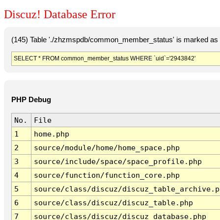
Discuz! Database Error
(145) Table './zhzmspdb/common_member_status' is marked as c
SELECT * FROM common_member_status WHERE `uid`='2943842'
PHP Debug
No.
File
1
home.php
2
source/module/home/home_space.php
3
source/include/space/space_profile.php
4
source/function/function_core.php
5
source/class/discuz/discuz_table_archive.p
6
source/class/discuz/discuz_table.php
7
source/class/discuz/discuz_database.php