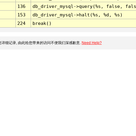
136
db_driver_mysql->query(%s, false, fal
153
db_driver_mysql->halt(%s, %d, %s)
224
break()
详细记录, 由此给您带来的访问不便我们深感歉意.
Need Help?