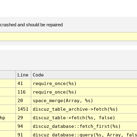
rashed and should be repaired
Line
Code
41
require_once(%s)
116
require_once(%s)
20
space_merge(Array, %s)
1451
discuz_table_archive->fetch(%s)
hp
29
discuz_table->fetch(%s, false)
94
discuz_database::fetch_first(%s)
91
discuz_database::query(%s, Array, fal