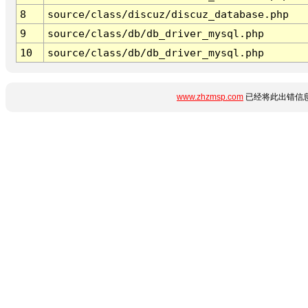
8
source/class/discuz/discuz_database.php
9
source/class/db/db_driver_mysql.php
10
source/class/db/db_driver_mysql.php
www.zhzmsp.com
已经将此出错信息