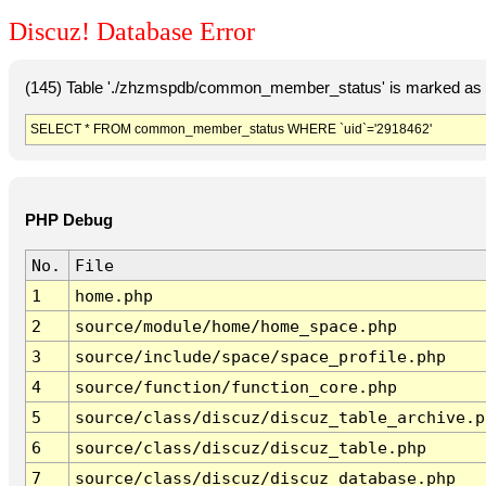
Discuz! Database Error
(145) Table './zhzmspdb/common_member_status' is marked as c
SELECT * FROM common_member_status WHERE `uid`='2918462'
PHP Debug
No.
File
1
home.php
2
source/module/home/home_space.php
3
source/include/space/space_profile.php
4
source/function/function_core.php
5
source/class/discuz/discuz_table_archive.p
6
source/class/discuz/discuz_table.php
7
source/class/discuz/discuz_database.php