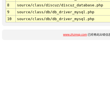
8
source/class/discuz/discuz_database.php
9
source/class/db/db_driver_mysql.php
10
source/class/db/db_driver_mysql.php
www.zhzmsp.com
已经将此出错信息