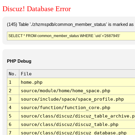
Discuz! Database Error
(145) Table './zhzmspdb/common_member_status' is marked as c
SELECT * FROM common_member_status WHERE `uid`='2687945'
PHP Debug
No.
File
1
home.php
2
source/module/home/home_space.php
3
source/include/space/space_profile.php
4
source/function/function_core.php
5
source/class/discuz/discuz_table_archive.p
6
source/class/discuz/discuz_table.php
7
source/class/discuz/discuz_database.php