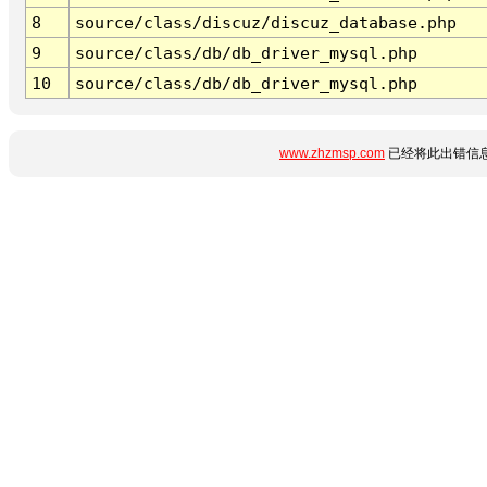
8
source/class/discuz/discuz_database.php
9
source/class/db/db_driver_mysql.php
10
source/class/db/db_driver_mysql.php
www.zhzmsp.com
已经将此出错信息