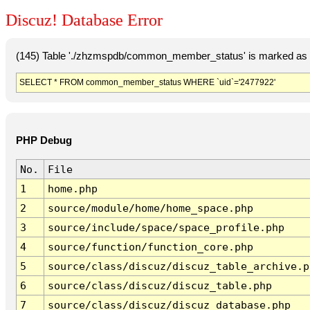
Discuz! Database Error
(145) Table './zhzmspdb/common_member_status' is marked as c
SELECT * FROM common_member_status WHERE `uid`='2477922'
PHP Debug
No.
File
1
home.php
2
source/module/home/home_space.php
3
source/include/space/space_profile.php
4
source/function/function_core.php
5
source/class/discuz/discuz_table_archive.p
6
source/class/discuz/discuz_table.php
7
source/class/discuz/discuz_database.php