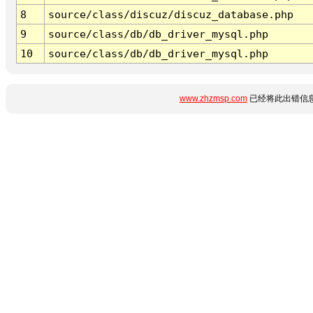
8
source/class/discuz/discuz_database.php
9
source/class/db/db_driver_mysql.php
10
source/class/db/db_driver_mysql.php
www.zhzmsp.com
已经将此出错信息