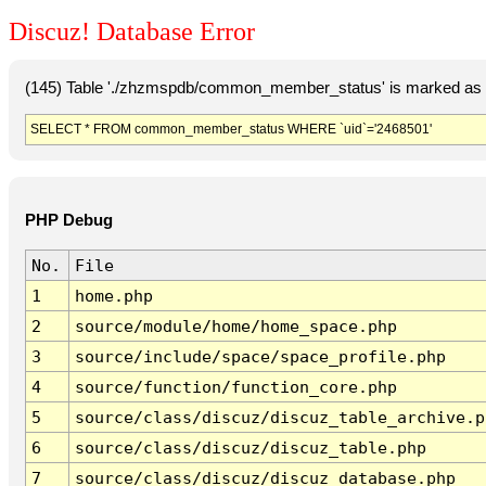
Discuz! Database Error
(145) Table './zhzmspdb/common_member_status' is marked as c
SELECT * FROM common_member_status WHERE `uid`='2468501'
PHP Debug
No.
File
1
home.php
2
source/module/home/home_space.php
3
source/include/space/space_profile.php
4
source/function/function_core.php
5
source/class/discuz/discuz_table_archive.p
6
source/class/discuz/discuz_table.php
7
source/class/discuz/discuz_database.php