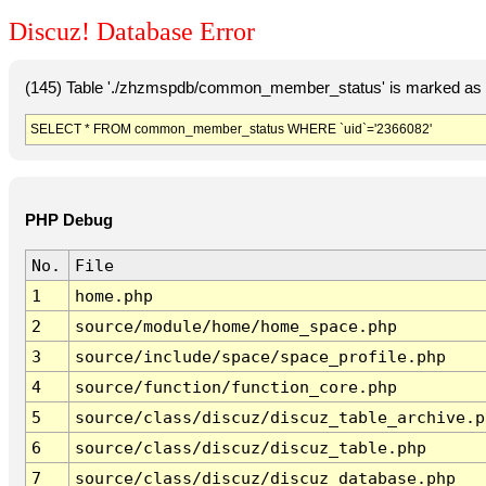
Discuz! Database Error
(145) Table './zhzmspdb/common_member_status' is marked as c
SELECT * FROM common_member_status WHERE `uid`='2366082'
PHP Debug
No.
File
1
home.php
2
source/module/home/home_space.php
3
source/include/space/space_profile.php
4
source/function/function_core.php
5
source/class/discuz/discuz_table_archive.p
6
source/class/discuz/discuz_table.php
7
source/class/discuz/discuz_database.php