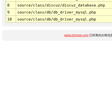
8
source/class/discuz/discuz_database.php
9
source/class/db/db_driver_mysql.php
10
source/class/db/db_driver_mysql.php
www.zhzmsp.com
已经将此出错信息