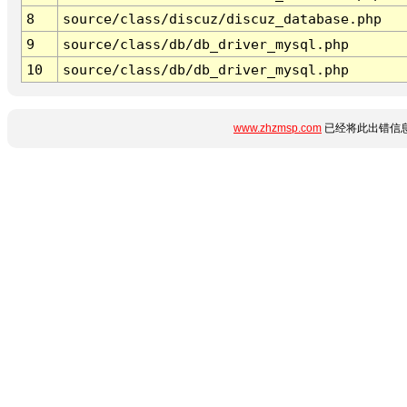
8
source/class/discuz/discuz_database.php
9
source/class/db/db_driver_mysql.php
10
source/class/db/db_driver_mysql.php
www.zhzmsp.com
已经将此出错信息