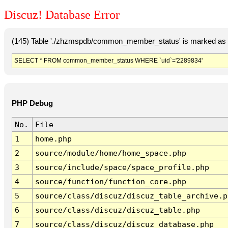
Discuz! Database Error
(145) Table './zhzmspdb/common_member_status' is marked as c
SELECT * FROM common_member_status WHERE `uid`='2289834'
PHP Debug
No.
File
1
home.php
2
source/module/home/home_space.php
3
source/include/space/space_profile.php
4
source/function/function_core.php
5
source/class/discuz/discuz_table_archive.p
6
source/class/discuz/discuz_table.php
7
source/class/discuz/discuz_database.php