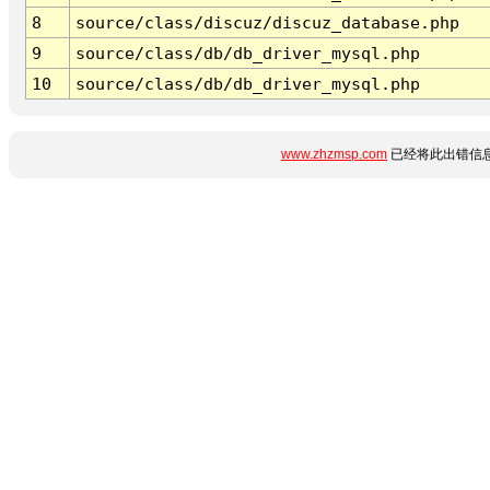
8
source/class/discuz/discuz_database.php
9
source/class/db/db_driver_mysql.php
10
source/class/db/db_driver_mysql.php
www.zhzmsp.com
已经将此出错信息