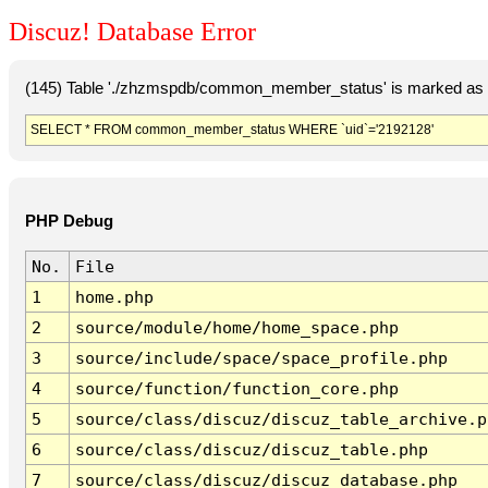
Discuz! Database Error
(145) Table './zhzmspdb/common_member_status' is marked as c
SELECT * FROM common_member_status WHERE `uid`='2192128'
PHP Debug
No.
File
1
home.php
2
source/module/home/home_space.php
3
source/include/space/space_profile.php
4
source/function/function_core.php
5
source/class/discuz/discuz_table_archive.p
6
source/class/discuz/discuz_table.php
7
source/class/discuz/discuz_database.php