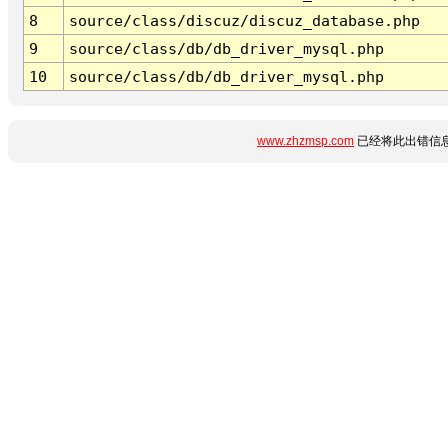
8
source/class/discuz/discuz_database.php
9
source/class/db/db_driver_mysql.php
10
source/class/db/db_driver_mysql.php
www.zhzmsp.com
已经将此出错信息