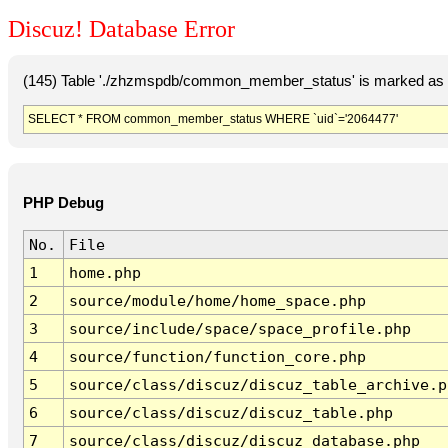
Discuz! Database Error
(145) Table './zhzmspdb/common_member_status' is marked as c
SELECT * FROM common_member_status WHERE `uid`='2064477'
PHP Debug
No.
File
1
home.php
2
source/module/home/home_space.php
3
source/include/space/space_profile.php
4
source/function/function_core.php
5
source/class/discuz/discuz_table_archive.p
6
source/class/discuz/discuz_table.php
7
source/class/discuz/discuz_database.php