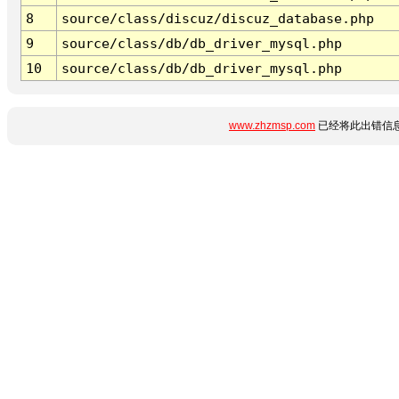
8
source/class/discuz/discuz_database.php
9
source/class/db/db_driver_mysql.php
10
source/class/db/db_driver_mysql.php
www.zhzmsp.com
已经将此出错信息