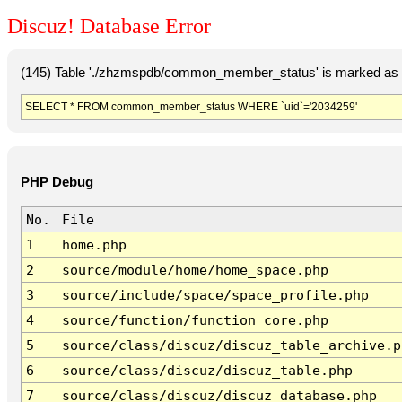
Discuz! Database Error
(145) Table './zhzmspdb/common_member_status' is marked as c
SELECT * FROM common_member_status WHERE `uid`='2034259'
PHP Debug
No.
File
1
home.php
2
source/module/home/home_space.php
3
source/include/space/space_profile.php
4
source/function/function_core.php
5
source/class/discuz/discuz_table_archive.p
6
source/class/discuz/discuz_table.php
7
source/class/discuz/discuz_database.php