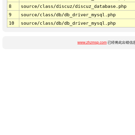
8
source/class/discuz/discuz_database.php
9
source/class/db/db_driver_mysql.php
10
source/class/db/db_driver_mysql.php
www.zhzmsp.com
已经将此出错信息