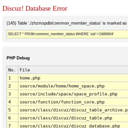
Discuz! Database Error
(145) Table './zhzmspdb/common_member_status' is marked as c
SELECT * FROM common_member_status WHERE `uid`='1888904'
PHP Debug
No.
File
1
home.php
2
source/module/home/home_space.php
3
source/include/space/space_profile.php
4
source/function/function_core.php
5
source/class/discuz/discuz_table_archive.p
6
source/class/discuz/discuz_table.php
7
source/class/discuz/discuz_database.php