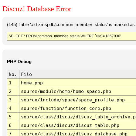
Discuz! Database Error
(145) Table './zhzmspdb/common_member_status' is marked as c
SELECT * FROM common_member_status WHERE `uid`='1857930'
PHP Debug
No.
File
1
home.php
2
source/module/home/home_space.php
3
source/include/space/space_profile.php
4
source/function/function_core.php
5
source/class/discuz/discuz_table_archive.p
6
source/class/discuz/discuz_table.php
7
source/class/discuz/discuz_database.php