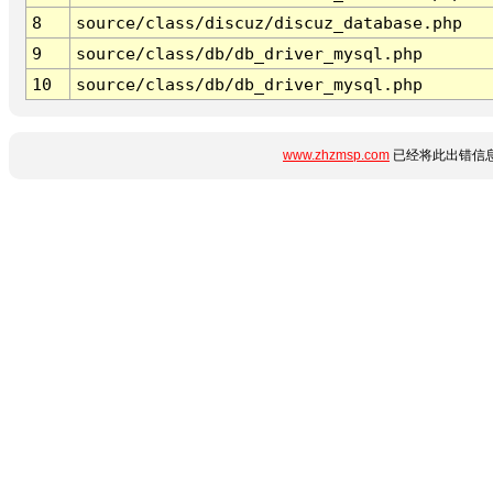
8
source/class/discuz/discuz_database.php
9
source/class/db/db_driver_mysql.php
10
source/class/db/db_driver_mysql.php
www.zhzmsp.com
已经将此出错信息