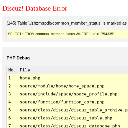
Discuz! Database Error
(145) Table './zhzmspdb/common_member_status' is marked as c
SELECT * FROM common_member_status WHERE `uid`='1754335'
PHP Debug
No.
File
1
home.php
2
source/module/home/home_space.php
3
source/include/space/space_profile.php
4
source/function/function_core.php
5
source/class/discuz/discuz_table_archive.p
6
source/class/discuz/discuz_table.php
7
source/class/discuz/discuz_database.php