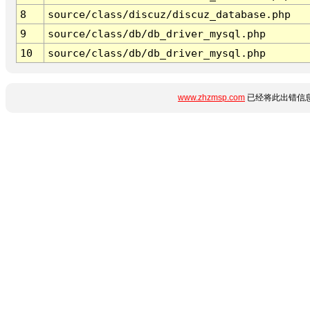
8
source/class/discuz/discuz_database.php
9
source/class/db/db_driver_mysql.php
10
source/class/db/db_driver_mysql.php
www.zhzmsp.com
已经将此出错信息