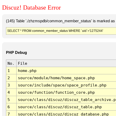
Discuz! Database Error
(145) Table './zhzmspdb/common_member_status' is marked as c
SELECT * FROM common_member_status WHERE `uid`='1275244'
PHP Debug
No.
File
1
home.php
2
source/module/home/home_space.php
3
source/include/space/space_profile.php
4
source/function/function_core.php
5
source/class/discuz/discuz_table_archive.p
6
source/class/discuz/discuz_table.php
7
source/class/discuz/discuz_database.php