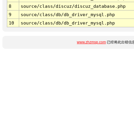
8
source/class/discuz/discuz_database.php
9
source/class/db/db_driver_mysql.php
10
source/class/db/db_driver_mysql.php
www.zhzmsp.com
已经将此出错信息