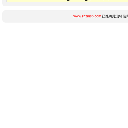
www.zhzmsp.com
已经将此出错信息