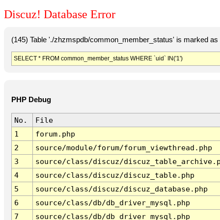
Discuz! Database Error
(145) Table './zhzmspdb/common_member_status' is marked as c
SELECT * FROM common_member_status WHERE `uid` IN('1')
PHP Debug
No.
File
1
forum.php
2
source/module/forum/forum_viewthread.php
3
source/class/discuz/discuz_table_archive.
4
source/class/discuz/discuz_table.php
5
source/class/discuz/discuz_database.php
6
source/class/db/db_driver_mysql.php
7
source/class/db/db_driver_mysql.php