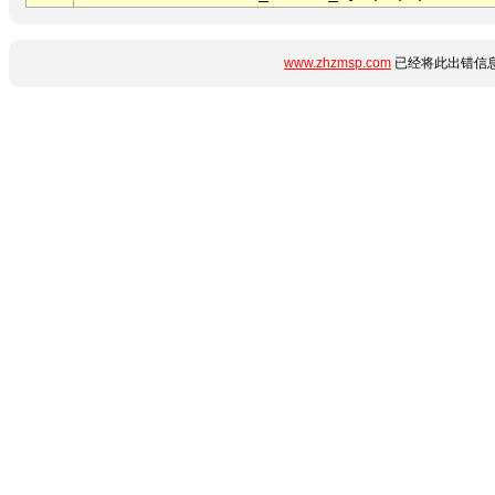
www.zhzmsp.com
已经将此出错信息