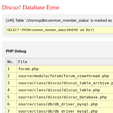
Discuz! Database Error
(145) Table './zhzmspdb/common_member_status' is marked as c
SELECT * FROM common_member_status WHERE `uid` IN('1')
PHP Debug
No.
File
1
forum.php
2
source/module/forum/forum_viewthread.php
3
source/class/discuz/discuz_table_archive.
4
source/class/discuz/discuz_table.php
5
source/class/discuz/discuz_database.php
6
source/class/db/db_driver_mysql.php
7
source/class/db/db_driver_mysql.php