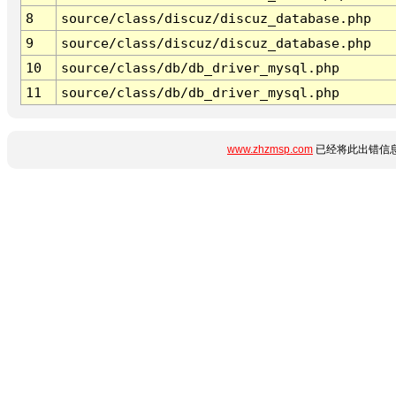
8
source/class/discuz/discuz_database.php
9
source/class/discuz/discuz_database.php
10
source/class/db/db_driver_mysql.php
11
source/class/db/db_driver_mysql.php
www.zhzmsp.com
已经将此出错信息