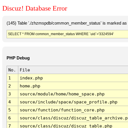
Discuz! Database Error
(145) Table './zhzmspdb/common_member_status' is marked as c
SELECT * FROM common_member_status WHERE `uid`='3324594'
PHP Debug
No.
File
1
index.php
2
home.php
3
source/module/home/home_space.php
4
source/include/space/space_profile.php
5
source/function/function_core.php
6
source/class/discuz/discuz_table_archive.p
7
source/class/discuz/discuz_table.php